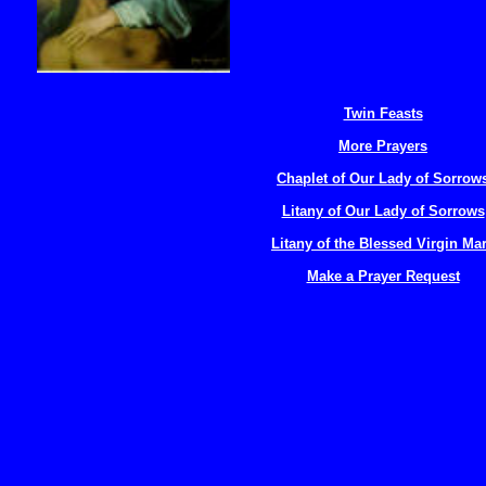
Twin Feasts
More Prayers
Chaplet of Our Lady of Sorrow
Litany of Our Lady of Sorrows
Litany of the Blessed Virgin Ma
Make a Prayer Request