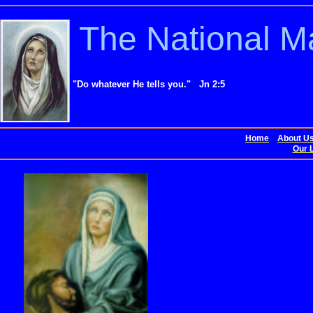
The National M
"Do whatever He tells you." Jn 2:5
Home
About U
Our L