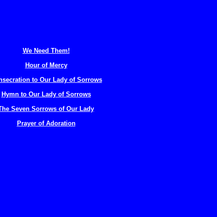
We Need Them!
Hour of Mercy
secration to Our Lady of Sorrows
Hymn to Our Lady of Sorrows
The Seven Sorrows of Our Lady
Prayer of Adoration