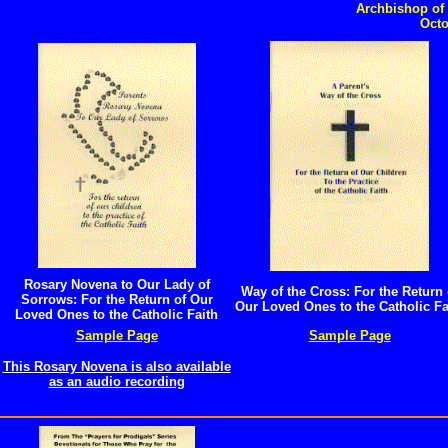
Catholic Christmas Gifts
Archbishop of 
Octo
Rosary Novena to Our Lady of
Way of the Cross: For the Return 
Sorrows: For the Return of Our
Our Loved Ones to the Catholic Fa
Loved Ones to the Catholic Faith
Sample Page
Sample Page
This Rosary Novena is also available
as an audio recording