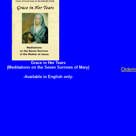
Grace in Her Tears
(Meditations on the Seven Sorrows of Mary)
Orderi
-Available in English only-