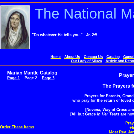
The National M
"Do whatever He tells you." Jn 2:5
Home
About Us
Contact Us
Catalog
Guest
Our Lady of Siluva
Article and Reso
Marian Mantle Catalog
Prayer
Page 1
Page 2
Page 3
The Prayers f
Prayers for Parents, Gran
who pray for the return of loved o
[Novena, Way of Cross and 
[All but
Grace in Her Tears
are now
Pray
Order These Items
+I
Most Rev. Jam